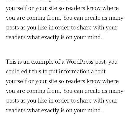
yourself or your site so readers know where
you are coming from. You can create as many
posts as you like in order to share with your
readers what exactly is on your mind.
This is an example of a WordPress post, you
could edit this to put information about
yourself or your site so readers know where
you are coming from. You can create as many
posts as you like in order to share with your
readers what exactly is on your mind.