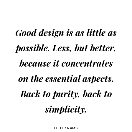
Good design is as little as
possible. Less, but better,
because it concentrates
on the essential aspects.
Back to purity, back to
simplicity.
DIETER RAMS