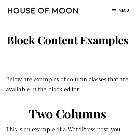
Skip
Skip
Skip
MENU
to
to
to
HOUSE
Home
primary
main
footer
of
|
navigation
content
MOON
Block Content Examples
Garden
|
Design
Below are examples of column classes that are
available in the block editor.
Two Columns
This is an example of a WordPress post, you