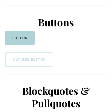
Buttons
BUTTON
OUTLINED BUTTON
Blockquotes &
Pullquotes