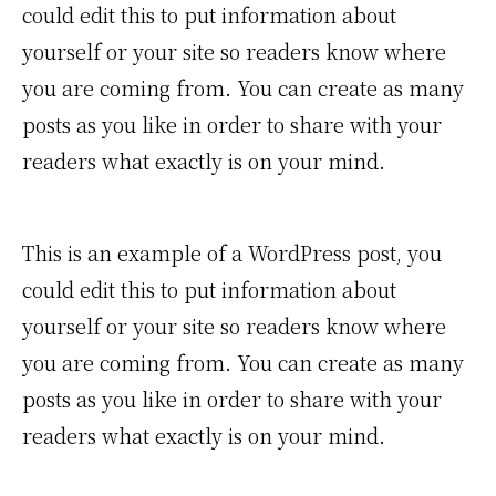
could edit this to put information about
yourself or your site so readers know where
you are coming from. You can create as many
posts as you like in order to share with your
readers what exactly is on your mind.
This is an example of a WordPress post, you
could edit this to put information about
yourself or your site so readers know where
you are coming from. You can create as many
posts as you like in order to share with your
readers what exactly is on your mind.