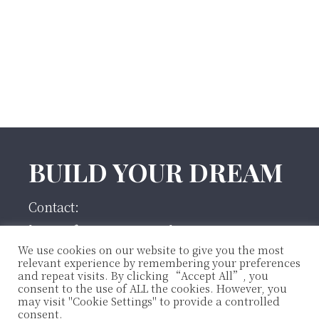
Footer
BUILD YOUR DREAM
Contact:
houseofmoonco@gmail.com
We use cookies on our website to give you the most
860-912-4897
relevant experience by remembering your preferences
and repeat visits. By clicking “Accept All”, you
instagram
consent to the use of ALL the cookies. However, you
may visit "Cookie Settings" to provide a controlled
consent.