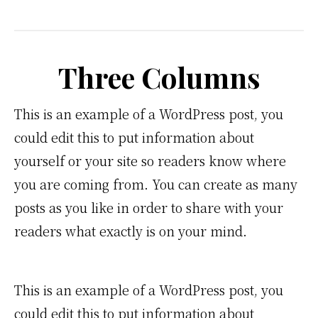
Three Columns
This is an example of a WordPress post, you
could edit this to put information about
yourself or your site so readers know where
you are coming from. You can create as many
posts as you like in order to share with your
readers what exactly is on your mind.
This is an example of a WordPress post, you
could edit this to put information about